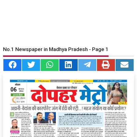
No.1 Newspaper in Madhya Pradesh - Page 1